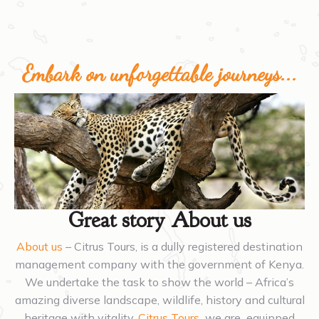
Embark on unforgettable journeys...
Great story About us
About us
– Citrus Tours, is a dully registered destination
management company with the government of Kenya.
We undertake the task to show the world – Africa’s
amazing diverse landscape, wildlife, history and cultural
heritage with vitality.
Citrus Tours
we are equipped