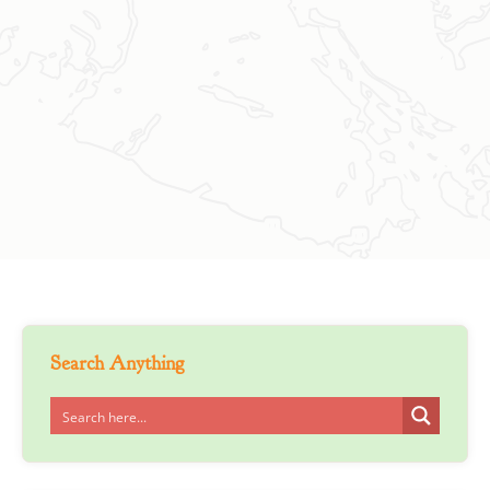
Search Anything