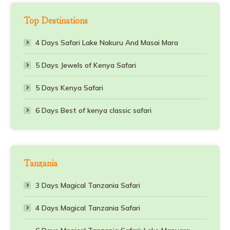
Top Destinations
4 Days Safari Lake Nakuru And Masai Mara
5 Days Jewels of Kenya Safari
5 Days Kenya Safari
6 Days Best of kenya classic safari
Tanzania
3 Days Magical Tanzania Safari
4 Days Magical Tanzania Safari