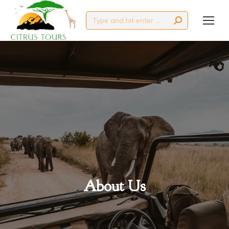
Search:
About Us