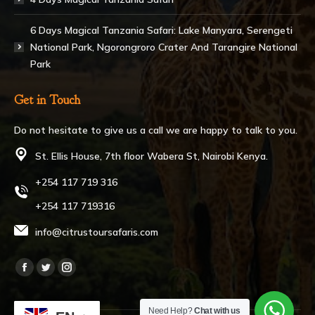
6 Days Magical Tanzania Safari: Lake Manyara, Serengeti
National Park, Ngorongroro Crater And Tarangire National
Park
Get in Touch
Do not hesitate to give us a call we are happy to talk to you.
St. Ellis House, 7th floor Wabera St, Nairobi Kenya.
+254 117 719 316
+254 117 719316
info@citrustoursafaris.com
Find us on:
Facebook
Twitter
Instagram
page
page
page
Need Help?
Chat with us
opens
opens
opens