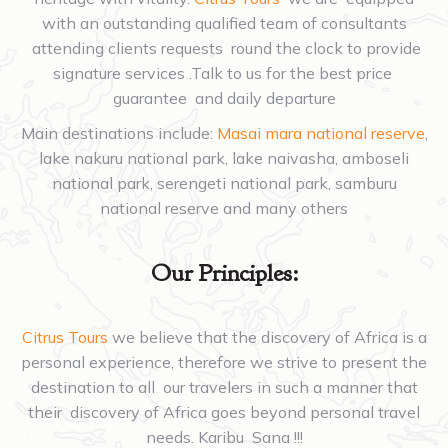
with an outstanding qualified team of consultants
attending clients requests round the clock to provide
signature services .Talk to us for the best price
guarantee and daily departure
Main destinations include:
Masai mara national reserve
,
lake nakuru national park, lake naivasha, amboseli
national park, serengeti national park, samburu
national reserve and many others
Our Principles:
Citrus Tours
we believe that the discovery of Africa is a
personal experience, therefore we strive to present the
destination to all our travelers in such a manner that
their discovery of Africa goes beyond personal travel
needs. Karibu Sana !!!