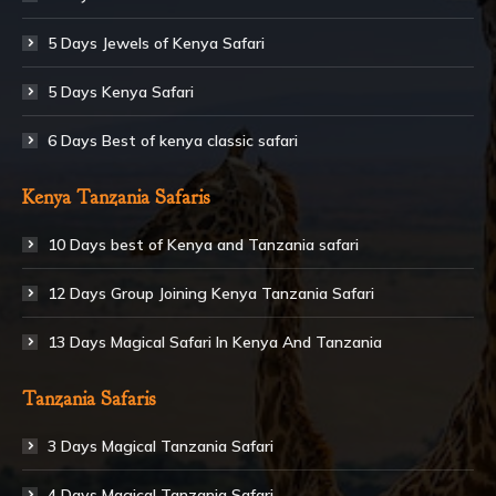
5 Days Jewels of Kenya Safari
5 Days Kenya Safari
6 Days Best of kenya classic safari
Kenya Tanzania Safaris
10 Days best of Kenya and Tanzania safari
12 Days Group Joining Kenya Tanzania Safari
13 Days Magical Safari In Kenya And Tanzania
Tanzania Safaris
3 Days Magical Tanzania Safari
4 Days Magical Tanzania Safari