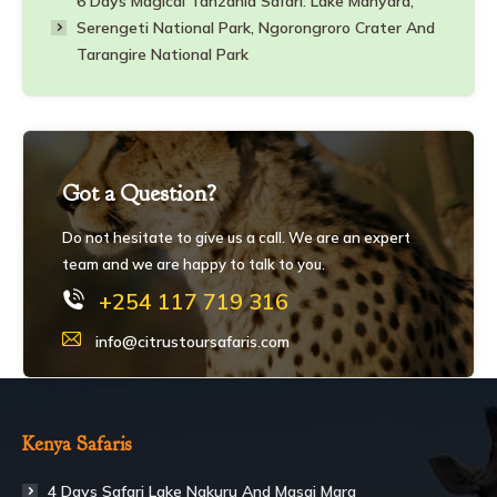
6 Days Magical Tanzania Safari: Lake Manyara,
Serengeti National Park, Ngorongroro Crater And
Tarangire National Park
Got a Question?
Do not hesitate to give us a call. We are an expert
team and we are happy to talk to you.
+254 117 719 316
info@citrustoursafaris.com
Kenya Safaris
4 Days Safari Lake Nakuru And Masai Mara