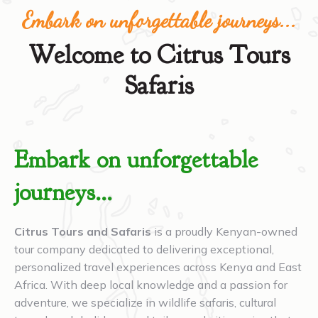
Embark on unforgettable journeys...
Welcome to Citrus Tours
Safaris
Embark on unforgettable
journeys...
Citrus Tours and Safaris
is a proudly Kenyan-owned
tour company dedicated to delivering exceptional,
personalized travel experiences across Kenya and East
Africa. With deep local knowledge and a passion for
adventure, we specialize in wildlife safaris, cultural