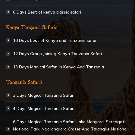
6 Days Best of kenya classic safari
Kenya Tanzania Safaris
10 Days best of Kenya and Tanzania safari
12 Days Group Joining Kenya Tanzania Safari
13 Days Magical Safari In Kenya And Tanzania
Tanzania Safaris
3 Days Magical Tanzania Safari
4 Days Magical Tanzania Safari
6 Days Magical Tanzania Safari: Lake Manyara, Serengeti
National Park, Ngorongroro Crater And Tarangire National