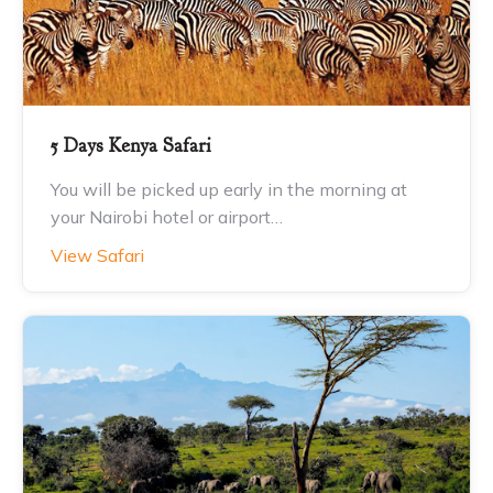
5 Days Kenya Safari
You will be picked up early in the morning at
your Nairobi hotel or airport…
View Safari