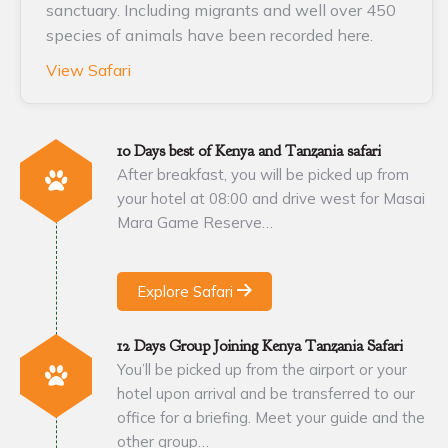
sanctuary. Including migrants and well over 450
species of animals have been recorded here.
View Safari
10 Days best of Kenya and Tanzania safari
After breakfast, you will be picked up from
your hotel at 08:00 and drive west for Masai
Mara Game Reserve…
Explore Safari
12 Days Group Joining Kenya Tanzania Safari
You’ll be picked up from the airport or your
hotel upon arrival and be transferred to our
office for a briefing. Meet your guide and the
other group…