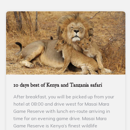
10 days best of Kenya and Tanzania safari
After breakfast, you will be picked up from your
hotel at 08:00 and drive west for Masai Mara
Game Reserve with lunch en-route arriving in
time for an evening game drive. Masai Mara
Game Reserve is Kenya’s finest wildlife