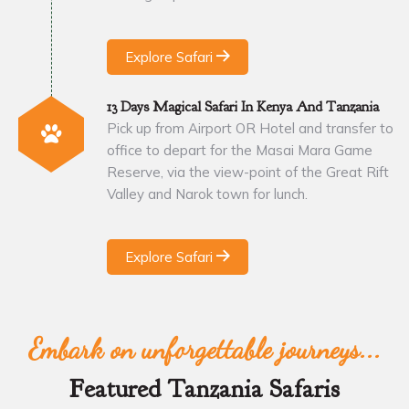
Explore Safari
13 Days Magical Safari In Kenya And Tanzania
Pick up from Airport OR Hotel and transfer to
office to depart for the Masai Mara Game
Reserve, via the view-point of the Great Rift
Valley and Narok town for lunch.
Explore Safari
Embark on unforgettable journeys...
Featured Tanzania Safaris