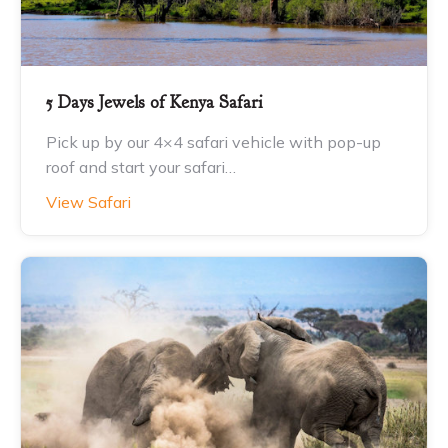
5 Days Jewels of Kenya Safari
Pick up by our 4×4 safari vehicle with pop-up
roof and start your safari…
View Safari