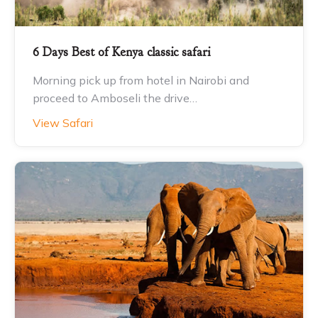
6 Days Best of Kenya classic safari
Morning pick up from hotel in Nairobi and
proceed to Amboseli the drive…
View Safari