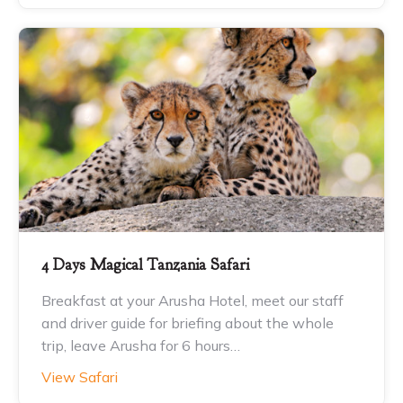
4 Days Magical Tanzania Safari
Breakfast at your Arusha Hotel, meet our staff
and driver guide for briefing about the whole
trip, leave Arusha for 6 hours…
View Safari