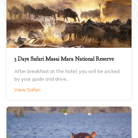
3 Days Safari Masai Mara National Reserve
After breakfast at the hotel, you will be picked
by your guide and drive…
View Safari