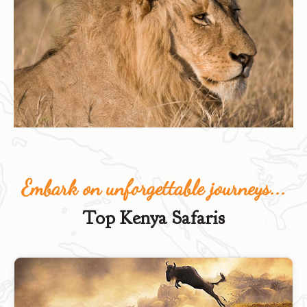
Embark on unforgettable journeys...
Top Kenya Safaris