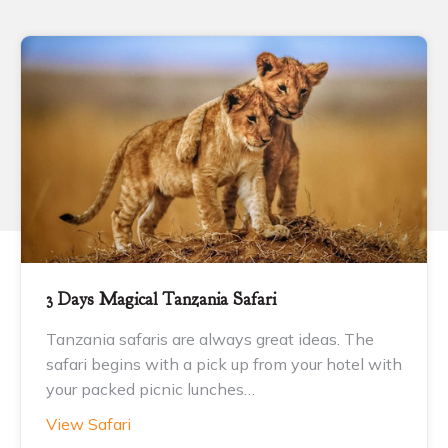
3 Days Magical Tanzania Safari
Tanzania safaris are always great ideas. The
safari begins with a pick up from your hotel with
your packed picnic lunches…
View Safari