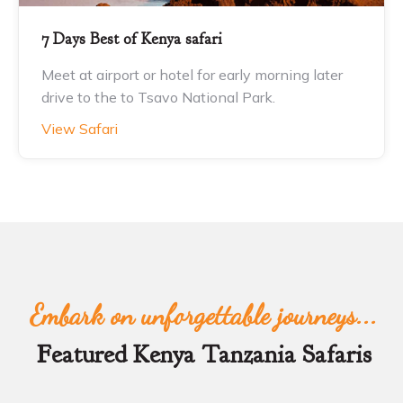
7 Days Best of Kenya safari
Meet at airport or hotel for early morning later
drive to the to Tsavo National Park.
View Safari
Embark on unforgettable journeys...
Featured Kenya Tanzania Safaris