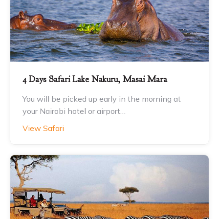
4 Days Safari Lake Nakuru, Masai Mara
You will be picked up early in the morning at
your Nairobi hotel or airport…
View Safari