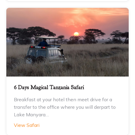
6 Days Magical Tanzania Safari
Breakfast at your hotel then meet drive for a
transfer to the office where you will derpart to
Lake Manyara…
View Safari