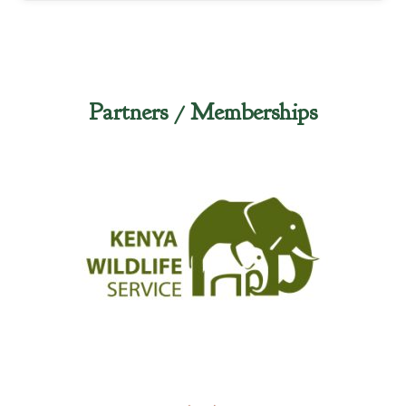
Partners / Memberships