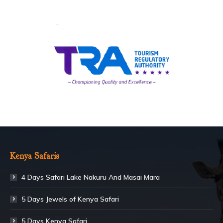
Kenya Safaris
4 Days Safari Lake Nakuru And Masai Mara
5 Days Jewels of Kenya Safari
5 Days Kenya Safari