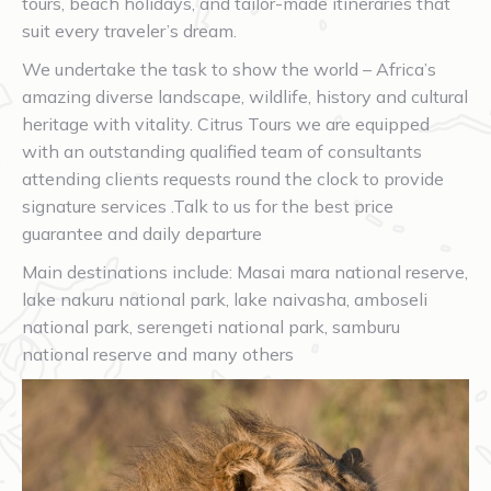
tours, beach holidays, and tailor-made itineraries that
suit every traveler’s dream.
We undertake the task to show the world – Africa’s
amazing diverse landscape, wildlife, history and cultural
heritage with vitality. Citrus Tours we are equipped
with an outstanding qualified team of consultants
attending clients requests round the clock to provide
signature services .Talk to us for the best price
guarantee and daily departure
Main destinations include: Masai mara national reserve,
lake nakuru national park, lake naivasha, amboseli
national park, serengeti national park, samburu
national reserve and many others