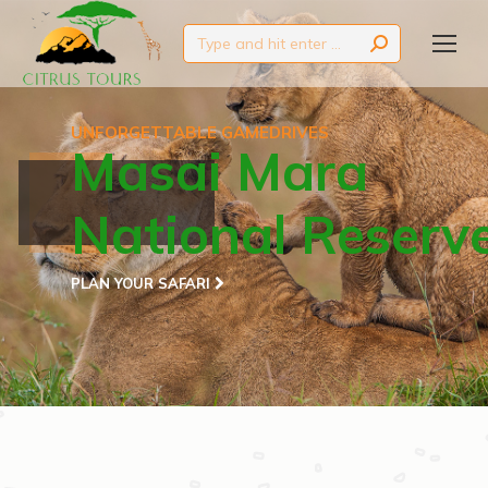
Search:
UNFORGETTABLE GAMEDRIVES
Masai Mara
National Reserv
PLAN YOUR SAFARI