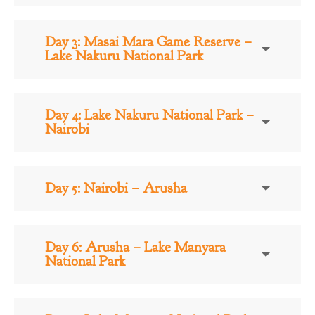
Day 3: Masai Mara Game Reserve –
Lake Nakuru National Park
Day 4: Lake Nakuru National Park –
Nairobi
Day 5: Nairobi – Arusha
Day 6: Arusha – Lake Manyara
National Park