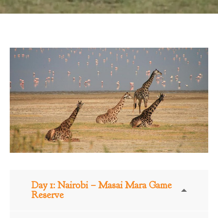
Day 1: Nairobi – Masai Mara Game
Reserve