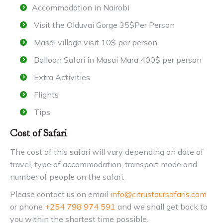
Accommodation in Nairobi
Visit the Olduvai Gorge 35$Per Person
Masai village visit 10$ per person
Balloon Safari in Masai Mara 400$ per person
Extra Activities
Flights
Tips
Cost of Safari
The cost of this safari will vary depending on date of
travel, type of accommodation, transport mode and
number of people on the safari.
Please contact us on email
info@citrustoursafaris.com
or phone
+254 798 974 591
and we shall get back to
you within the shortest time possible.