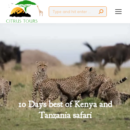
Search:
10 Days best of Kenya and
You are here:
Tanzania safari