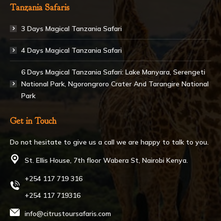
Tanzania Safaris
3 Days Magical Tanzania Safari
4 Days Magical Tanzania Safari
6 Days Magical Tanzania Safari: Lake Manyara, Serengeti
National Park, Ngorongroro Crater And Tarangire National
Park
Get in Touch
Do not hesitate to give us a call we are happy to talk to you.
St. Ellis House, 7th floor Wabera St, Nairobi Kenya.
+254 117 719 316
+254 117 719316
info@citrustoursafaris.com