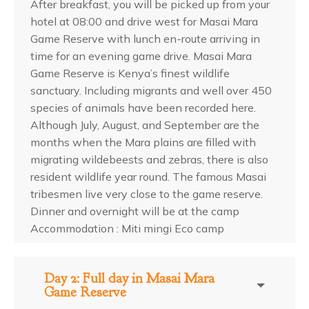
After breakfast, you will be picked up from your
hotel at 08:00 and drive west for Masai Mara
Game Reserve with lunch en-route arriving in
time for an evening game drive. Masai Mara
Game Reserve is Kenya’s finest wildlife
sanctuary. Including migrants and well over 450
species of animals have been recorded here.
Although July, August, and September are the
months when the Mara plains are filled with
migrating wildebeests and zebras, there is also
resident wildlife year round. The famous Masai
tribesmen live very close to the game reserve.
Dinner and overnight will be at the camp
Accommodation : Miti mingi Eco camp
Day 2: Full day in Masai Mara
Game Reserve