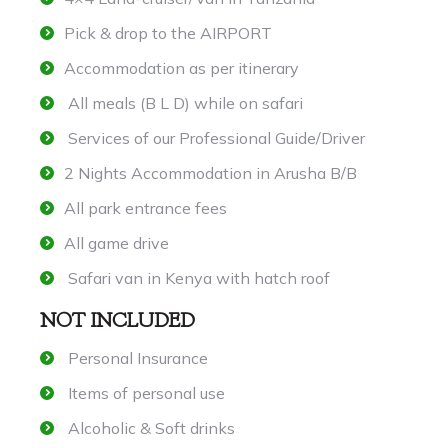
Pick & drop to the AIRPORT
Accommodation as per itinerary
All meals (B L D) while on safari
Services of our Professional Guide/Driver
2 Nights Accommodation in Arusha B/B
All park entrance fees
All game drive
Safari van in Kenya with hatch roof
NOT INCLUDED
Personal Insurance
Items of personal use
Alcoholic & Soft drinks