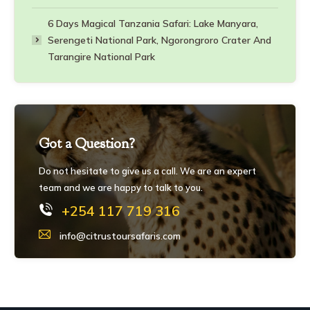
6 Days Magical Tanzania Safari: Lake Manyara,
Serengeti National Park, Ngorongroro Crater And
Tarangire National Park
Got a Question?
Do not hesitate to give us a call. We are an expert
team and we are happy to talk to you.
+254 117 719 316
info@citrustoursafaris.com