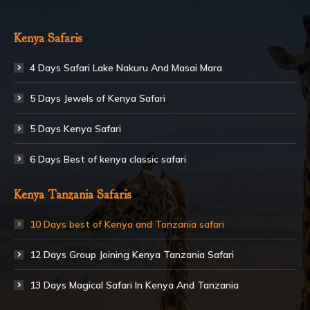
Kenya Safaris
4 Days Safari Lake Nakuru And Masai Mara
5 Days Jewels of Kenya Safari
5 Days Kenya Safari
6 Days Best of kenya classic safari
Kenya Tanzania Safaris
10 Days best of Kenya and Tanzania safari
12 Days Group Joining Kenya Tanzania Safari
13 Days Magical Safari In Kenya And Tanzania