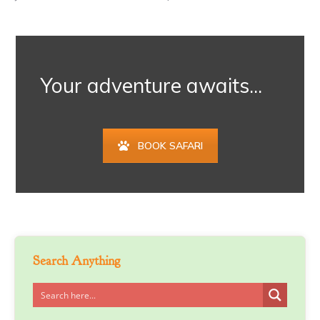
Your adventure awaits...
BOOK SAFARI
Search Anything