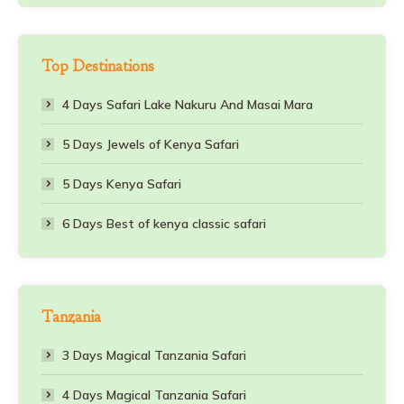
Top Destinations
4 Days Safari Lake Nakuru And Masai Mara
5 Days Jewels of Kenya Safari
5 Days Kenya Safari
6 Days Best of kenya classic safari
Tanzania
3 Days Magical Tanzania Safari
4 Days Magical Tanzania Safari