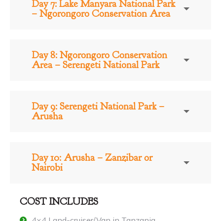
Day 7: Lake Manyara National Park
– Ngorongoro Conservation Area
Day 8: Ngorongoro Conservation
Area – Serengeti National Park
Day 9: Serengeti National Park –
Arusha
Day 10: Arusha – Zanzibar or
Nairobi
COST INCLUDES
4×4 Land-cruiser/Van in Tanzania