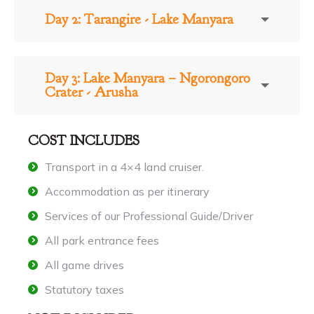
Day 2: Tarangire - Lake Manyara
Day 3: Lake Manyara – Ngorongoro
Crater - Arusha
COST INCLUDES
Transport in a 4×4 land cruiser.
Accommodation as per itinerary
Services of our Professional Guide/Driver
All park entrance fees
All game drives
Statutory taxes