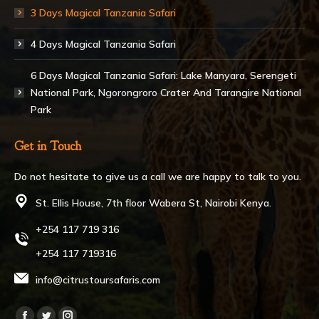
3 Days Magical Tanzania Safari
4 Days Magical Tanzania Safari
6 Days Magical Tanzania Safari: Lake Manyara, Serengeti
National Park, Ngorongroro Crater And Tarangire National
Park
Get in Touch
Do not hesitate to give us a call we are happy to talk to you.
St. Ellis House, 7th floor Wabera St, Nairobi Kenya.
+254 117 719 316
+254 117 719316
info@citrustoursafaris.com
Find us on: