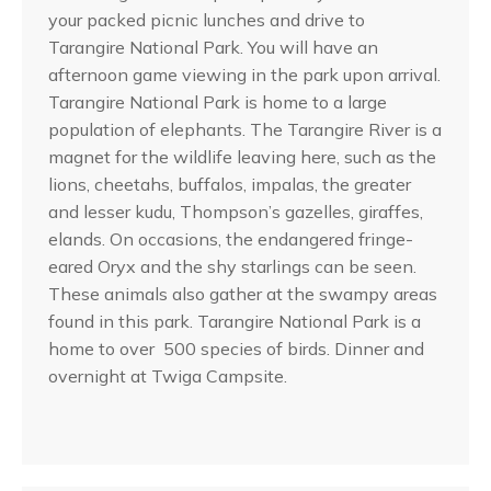
your packed picnic lunches and drive to
Tarangire National Park. You will have an
afternoon game viewing in the park upon arrival.
Tarangire National Park is home to a large
population of elephants. The Tarangire River is a
magnet for the wildlife leaving here, such as the
lions, cheetahs, buffalos, impalas, the greater
and lesser kudu, Thompson’s gazelles, giraffes,
elands. On occasions, the endangered fringe-
eared Oryx and the shy starlings can be seen.
These animals also gather at the swampy areas
found in this park. Tarangire National Park is a
home to over 500 species of birds. Dinner and
overnight at Twiga Campsite.