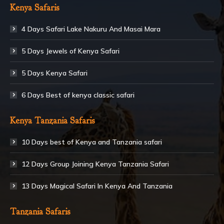
Kenya Safaris
4 Days Safari Lake Nakuru And Masai Mara
5 Days Jewels of Kenya Safari
5 Days Kenya Safari
6 Days Best of kenya classic safari
Kenya Tanzania Safaris
10 Days best of Kenya and Tanzania safari
12 Days Group Joining Kenya Tanzania Safari
13 Days Magical Safari In Kenya And Tanzania
Tanzania Safaris