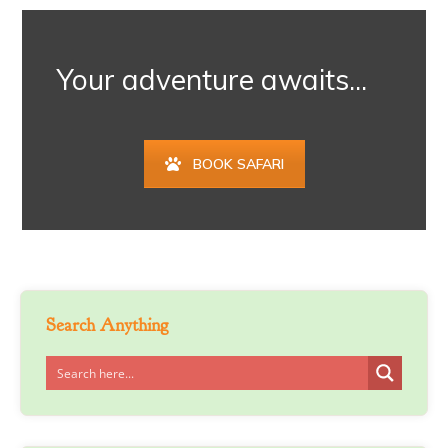
Your adventure awaits...
BOOK SAFARI
Search Anything