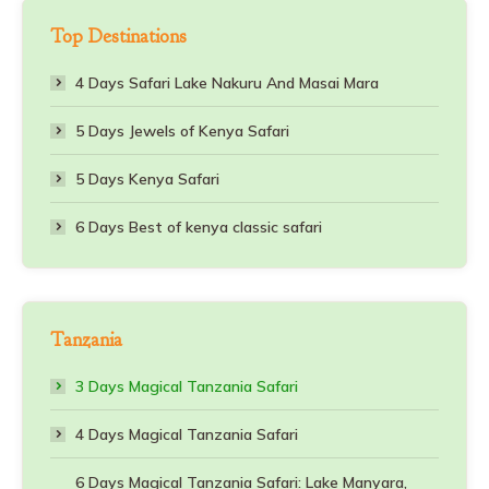
Top Destinations
4 Days Safari Lake Nakuru And Masai Mara
5 Days Jewels of Kenya Safari
5 Days Kenya Safari
6 Days Best of kenya classic safari
Tanzania
3 Days Magical Tanzania Safari
4 Days Magical Tanzania Safari
6 Days Magical Tanzania Safari: Lake Manyara,