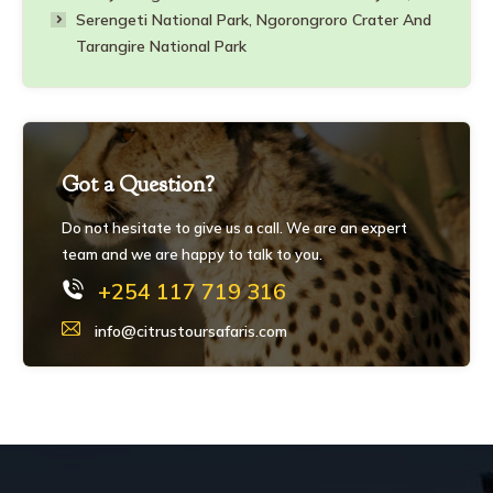
Serengeti National Park, Ngorongroro Crater And
Tarangire National Park
Got a Question?
Do not hesitate to give us a call. We are an expert
team and we are happy to talk to you.
+254 117 719 316
info@citrustoursafaris.com