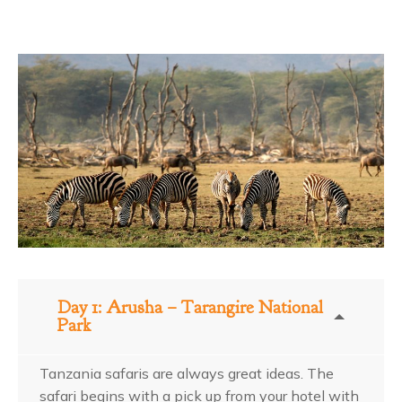
Day 1: Arusha – Tarangire National
Park
Tanzania safaris are always great ideas. The
safari begins with a pick up from your hotel with