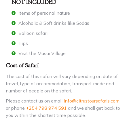
NOT INCLUDED
Items of personal nature
Alcoholic & Soft drinks like Sodas
Balloon safari
Tips
Visit the Masai Village.
Cost of Safari
The cost of this safari will vary depending on date of
travel, type of accommodation, transport mode and
number of people on the safari.
Please contact us on email
info@citrustoursafaris.com
or phone
+254 798 974 591
and we shall get back to
you within the shortest time possible.