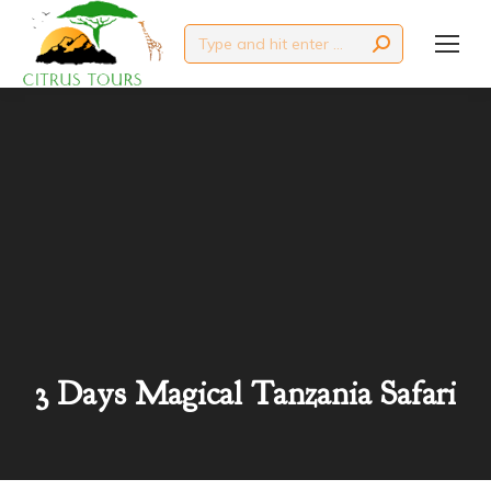
Search:
3 Days Magical Tanzania Safari
You are here: